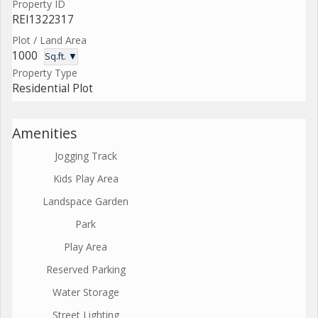
Property ID
REI1322317
Plot / Land Area
1000
Sq.ft. ▼
Property Type
Residential Plot
Amenities
Jogging Track
Kids Play Area
Landspace Garden
Park
Play Area
Reserved Parking
Water Storage
Street Lighting