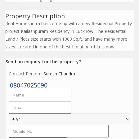
Property Description
Real Homes infra has come up with a new Residential Property
project Kailashpuram Residency in Lucknow. The Residential
Land / Plots size starts with 1000 Sq.ft. and have many more
sizes. Located in one of the best Location of Lucknow
Send an enquiry for this property?
Contact Person
: Suresh Chandra
08047025690
+ 91