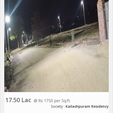
17.50 Lac
@ Rs 1750 per Sq.ft.
Society :
Kailashpuram Residency