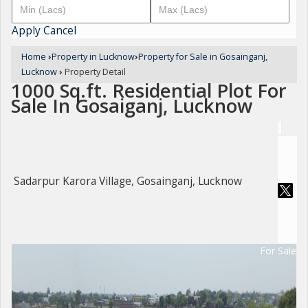
Apply
Cancel
Home
›
Property in Lucknow
›
Property for Sale in Gosainganj,
Lucknow
›
Property Detail
1000 Sq.ft. Residential Plot For
Sale In Gosaiganj, Lucknow
Sadarpur Karora Village, Gosainganj, Lucknow
For Sale