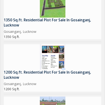
1350 Sq.ft. Residential Plot For Sale In Gosainganj,
Lucknow
Gosainganj, Lucknow
1350 Sq.ft.
1200 Sq.ft. Residential Plot For Sale In Gosainganj,
Lucknow
Gosainganj, Lucknow
1200 Sq.ft.