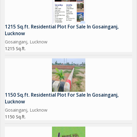
1215 Sq.ft. Residential Plot For Sale In Gosainganj,
Lucknow
Gosainganj, Lucknow
1215 Sq.ft.
1150 Sq.ft. Residential Plot For Sale In Gosainganj,
Lucknow
Gosainganj, Lucknow
1150 Sq.ft.