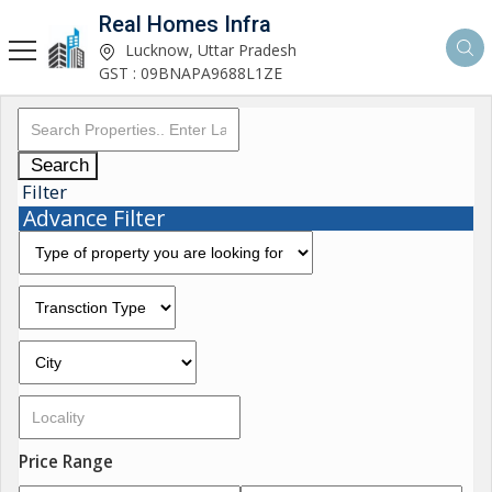
Real Homes Infra
Lucknow, Uttar Pradesh
GST : 09BNAPA9688L1ZE
Search
Filter
Advance Filter
Price Range