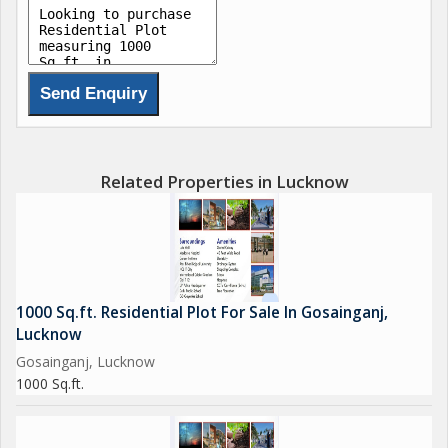
Related Properties in Lucknow
1000 Sq.ft. Residential Plot For Sale In Gosainganj,
Lucknow
Gosainganj, Lucknow
1000 Sq.ft.