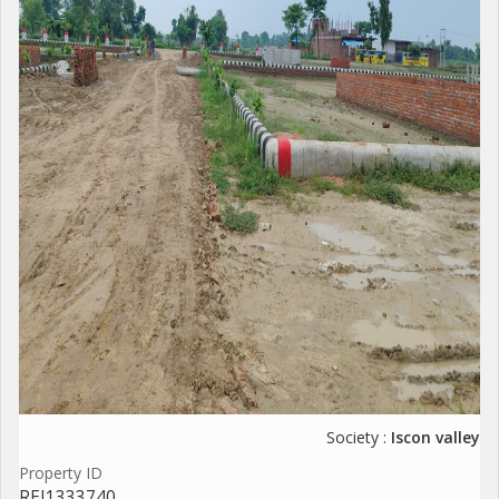
Society :
Iscon valley
Property ID
REI1333740