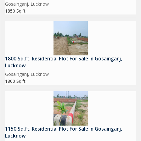
Gosainganj, Lucknow
1850 Sq.ft.
1800 Sq.ft. Residential Plot For Sale In Gosainganj,
Lucknow
Gosainganj, Lucknow
1800 Sq.ft.
1150 Sq.ft. Residential Plot For Sale In Gosainganj,
Lucknow