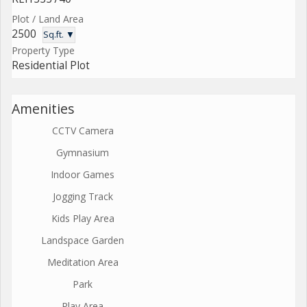
Plot / Land Area
2500
Sq.ft. ▼
Property Type
Residential Plot
Amenities
CCTV Camera
Gymnasium
Indoor Games
Jogging Track
Kids Play Area
Landspace Garden
Meditation Area
Park
Play Area