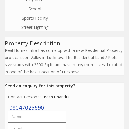
School
Sports Facility
Street Lighting
Property Description
Real Homes infra has come up with a new Residential Property
project Iscon Valley in Lucknow. The Residential Land / Plots
size starts with 2500 Sq.ft. and have many more sizes. Located
in one of the best Location of Lucknow
Send an enquiry for this property?
Contact Person
: Suresh Chandra
08047025690