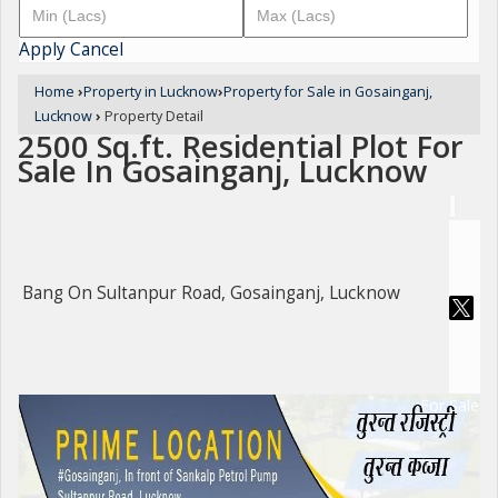
Apply
Cancel
Home
›
Property in Lucknow
›
Property for Sale in Gosainganj,
Lucknow
›
Property Detail
2500 Sq.ft. Residential Plot For
Sale In Gosainganj, Lucknow
Bang On Sultanpur Road, Gosainganj, Lucknow
For Sale