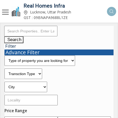
Real Homes Infra
Lucknow, Uttar Pradesh
GST : 09BNAPA9688L1ZE
Search
Filter
Advance Filter
Price Range