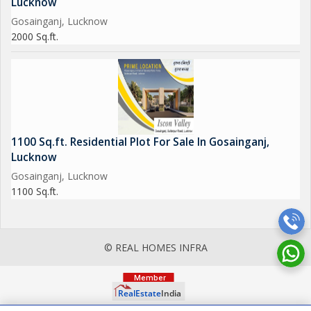
Lucknow
Gosainganj, Lucknow
2000 Sq.ft.
1100 Sq.ft. Residential Plot For Sale In Gosainganj,
Lucknow
Gosainganj, Lucknow
1100 Sq.ft.
© REAL HOMES INFRA