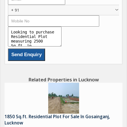
+ 91
Related Properties in Lucknow
1850 Sq.ft. Residential Plot For Sale In Gosainganj,
Lucknow