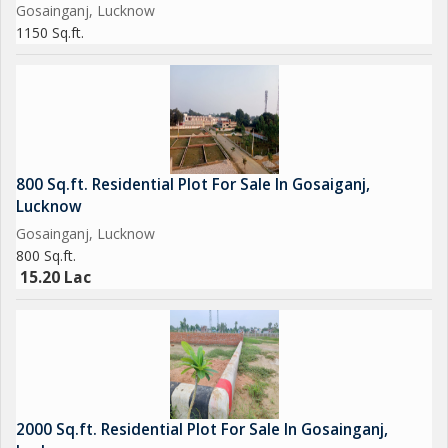
Gosainganj, Lucknow
1150 Sq.ft.
800 Sq.ft. Residential Plot For Sale In Gosaiganj,
Lucknow
Gosainganj, Lucknow
800 Sq.ft.
15.20 Lac
2000 Sq.ft. Residential Plot For Sale In Gosainganj,